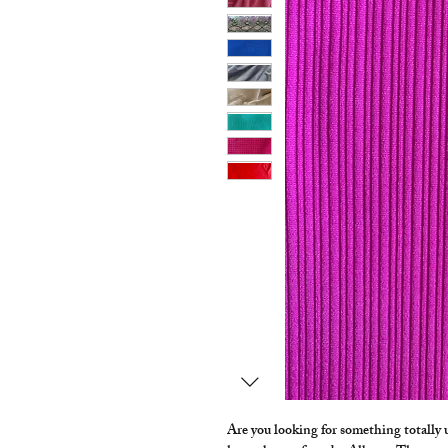
Are you looking for something totally