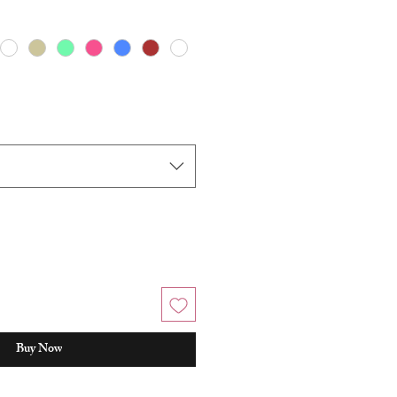
Buy Now