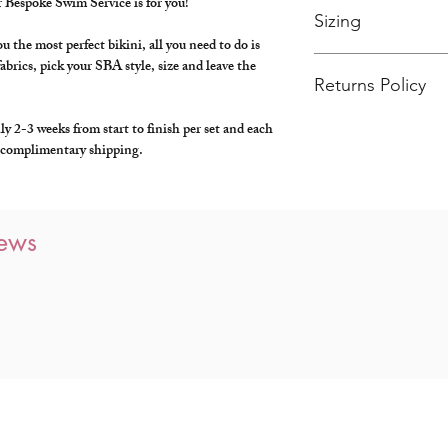
 Bespoke Swim Service is for you!
Sizing
 the most perfect bikini, all you need to do is
For more information on
abrics, pick your SBA style, size and leave the
guide
here
or feel free t
Returns Policy
hello@swimbyalba.com, 
Bespoke products are no
 2-3 weeks from start to finish per set and each
specifically for you.
s, complimentary shipping.
iews