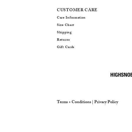
CUSTOMER CARE
Care Information
Size Chart
Shipping
Returns
Gift Cards
Terms + Conditions |
Privacy Policy