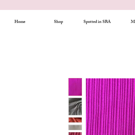
Home
Shop
Spotted in SBA
M