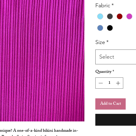
Fabric
*
Size
*
Select
Quantity
*
Add to Cart
 unique? A one-of-a-kind bikini handmade in-