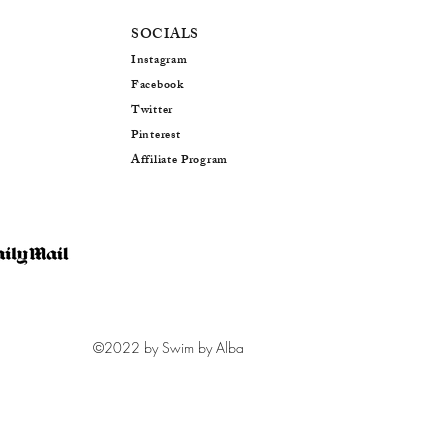
SOCIALS
Instagram
Facebo
ok
Twitter
Pinterest
Affiliate Program
©2022 by Swim by Alba