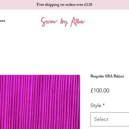
Free shipping on orders over £120
ore
Bespoke SBA Bikini
Price
£100.00
Style
*
Select