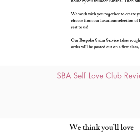
house by our founder Albana. Then our
We work with you together to create you
choose from our luxurious selection of f
rest to us!
Our Bespoke Swim Service takes roughly
order will be posted out on a first clas
SBA Self Love Club Rev
We think you’ll love