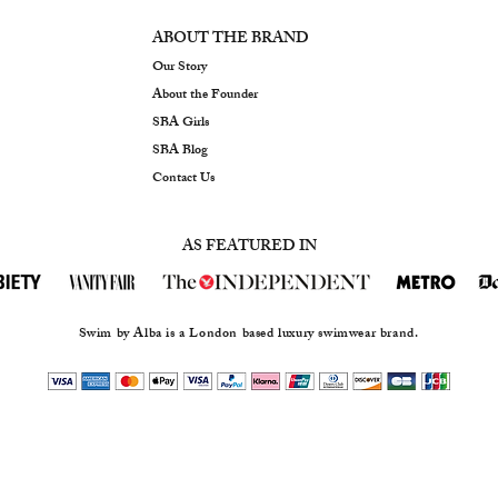
ABOUT THE BRAND
Our Story
About the Founder
SBA Girls
SBA Blog
Contact Us
AS FEATURED IN
Swim by Alba is a London based luxury swimwear brand.