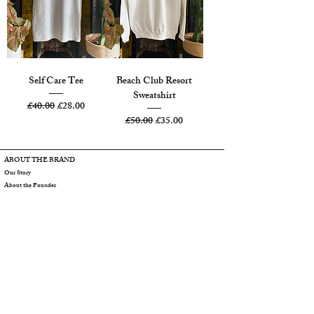
Self Care Tee
Beach Club Resort
Sweatshirt
Regular Price
Sale Price
£40.00
£28.00
Regular Price
Sale Price
£50.00
£35.00
ABOUT THE BRAND
Our Story
About the Founder
SBA Girls
SBA Blog
Contact Us
CUSTOMER CARE
Care Information
Size Chart
Shipping
Returns
Gift Cards