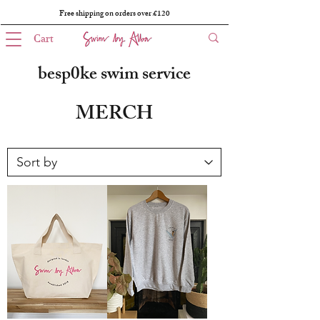
Free shipping on orders over £120
Cart
besp0ke swim service
MERCH