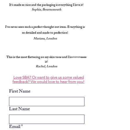
It's made so nice and the packaging is everything I love it!
Sophia, Bournemouth
I've never seen such a perfect thought out item. Everything is
so detailed and made to perfection!
Mariana, London
This is the most flattering on my skin tone and I lovvvvvveeee
it!
Rachel, London
Love SBA? Or want to give us some valued
feedback? We would love to hear from you!
First Name
Last Name
Email