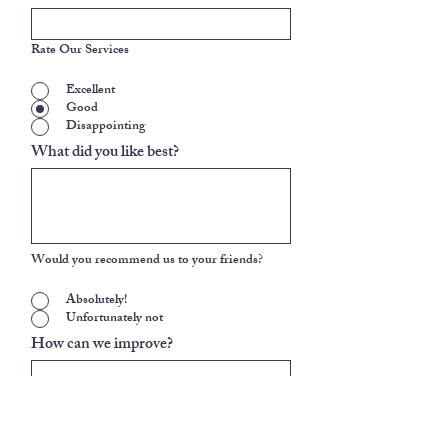
Rate Our Services
Excellent
Good
Disappointing
What did you like best?
Would you recommend us to your friends?
Absolutely!
Unfortunately not
How can we improve?