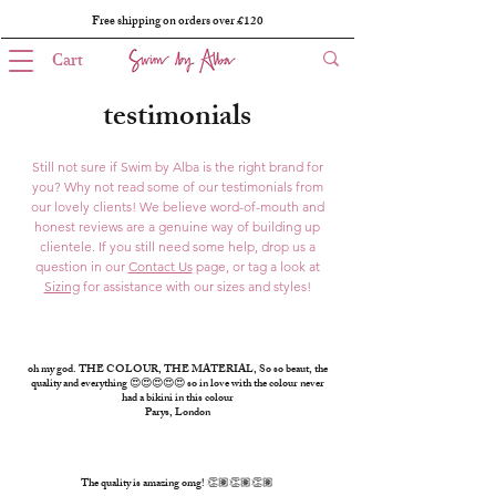
Free shipping on orders over £120
Cart
testimonials
Still not sure if Swim by Alba is the right brand for
you? Why not read some of our testimonials from
our lovely clients! We believe word-of-mouth and
honest reviews are a genuine way of building up
clientele. If you still need some help, drop us a
question in our
Contact Us
page, or tag a look at
Sizing
for assistance with our sizes and styles!
oh my god. THE COLOUR, THE MATERIAL, So so beaut, the
quality and everything 😍😍😍😍😍 so in love with the colour never
had a bikini in this colour
Parys, London
The quality is amazing omg! 👏🏽👏🏽👏🏽