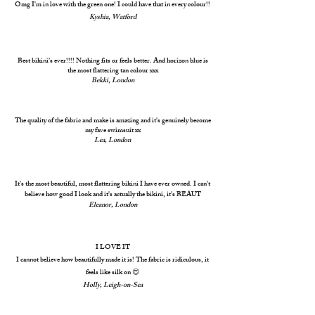
Omg I'm in love with the green one! I could have that in every colour!!
Kyshia, Watford
Best bikini’s ever!!!! Nothing fits or feels better. And horizon blue is
the most flattering tan colour xxx
Bekki
,
London
The quality of the fabric and make is amazing and it's genuinely become
my fave swimsuit xx
Lea, London
It's the most beautiful, most flattering bikini I have ever owned. I can't
believe how good I look and it's actually the bikini, it's BEAUT
Eleanor, London
I LOVE IT
I cannot believe how beautifully made it is! The fabric is ridiculous, it
feels like silk on 😍
Holly, Leigh-on-Sea